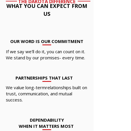
THE DAKOTA DIFFERENCE
WHAT YOU CAN EXPECT FROM
US
OUR WORD IS OUR COMMITMENT
If we say we'll do it, you can count on it.
We stand by our promises- every time.
PARTNERSHIPS THAT LAST
We value long-termrelationships built on
trust, communication, and mutual
success.
DEPENDABILITY
WHEN IT MATTERS MOST