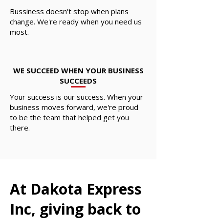
Bussiness doesn't stop when plans
change. We're ready when you need us
most.
WE SUCCEED WHEN YOUR BUSINESS
SUCCEEDS
Your success is our success. When your
business moves forward, we're proud
to be the team that helped get you
there.
At Dakota Express
Inc, giving back to