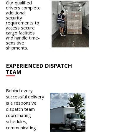
Our qualified
drivers complete
additional
security
requirements to
access secure
cargo facilities
and handle time-
sensitive
shipments.
EXPERIENCED DISPATCH
TEAM
Behind every
successful delivery
is a responsive
dispatch team
coordinating
schedules,
communicating