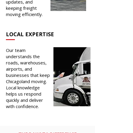
updates, and
keeping freight
moving efficiently.
LOCAL EXPERTISE
Our team
understands the
roads, warehouses,
airports, and
businesses that keep
Chicagoland moving.
Local knowledge
helps us respond
quickly and deliver
with confidence.