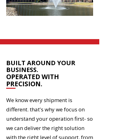
HOW WE OPERATE
BUILT AROUND YOUR
BUSINESS.
OPERATED WITH
PRECISION.
We know every shipment is
different. that's why we focus on
understand your operation first- so
we can deliver the right solution
with the right level of support, from