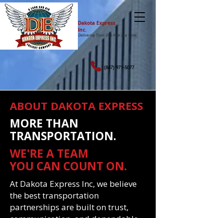
Dakota Express
Inc.
Delivering Trust, One Mile at a Time.
(847) 971-5077
ABOUT DAKOTA EXPRESS
MORE THAN
TRANSPORTATION.
WE'RE A TEAM
YOU CAN COUNT ON.
At Dakota Express Inc, we believe
the best transportation
partnerships are built on trust,