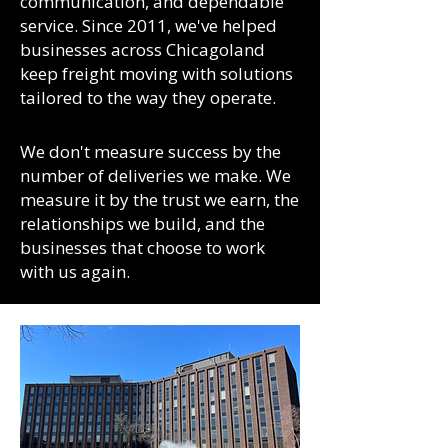
communication, and dependable
service. Since 2011, we've helped
businesses across Chicagoland
keep freight moving with solutions
tailored to the way they operate.
We don't measure success by the
number of deliveries we make. We
measure it by the trust we earn, the
relationships we build, and the
businesses that choose to work
with us again.