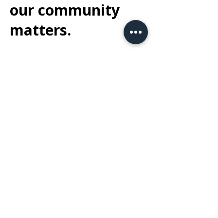
our community
matters.
At Dakota Express Inc., we believe in giving
back to the community that supports us.
We proudly volunteer our time with
Border
Tails Rescue
in Northbrook, helping
provide care and support to animals in
need and assisting with their journey to
finding loving homes. Additionally, we are
honored to sponsor the annual
Lemons of
Love
5K in Mount Prospect, supporting
their mission to bring joy and comfort to
those affected by cancer.
At Dakota Express Inc., we believe in