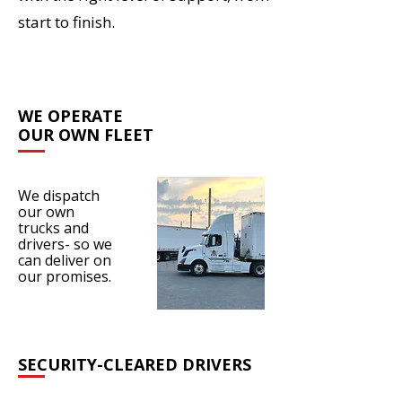
start to finish.
WE OPERATE
OUR OWN FLEET
We dispatch
our own
trucks and
drivers- so we
can deliver on
our promises.
SECURITY-CLEARED DRIVERS